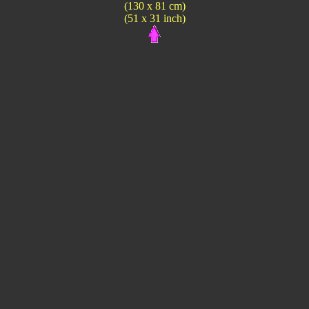
(130 x 81 cm)
(51 x 31 inch)