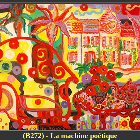
(B272) - La machine poétique