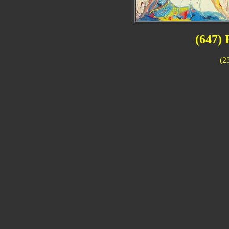
(647) 
(2